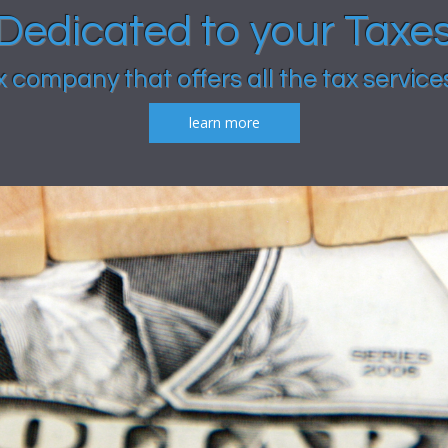
Dedicated to your Taxe
x company that offers all the tax service
learn more