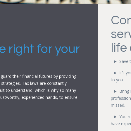
Con
ser
life
 right for your
Save t
It’s y
uard their financial futures by providing
to you.
 strategies. Tax laws are constantly
cult to understand, which is why so many
Bring 
 trustworthy, experienced hands, to ensure
profession
missed.
You r
have exper