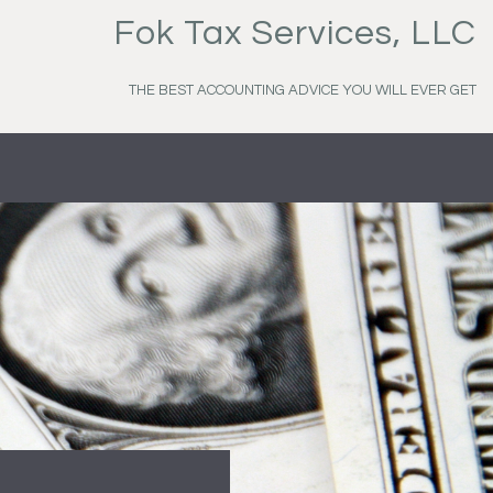
Fok Tax Services, LLC
THE BEST ACCOUNTING ADVICE YOU WILL EVER GET