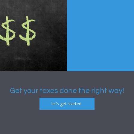
Get your taxes done the right way!
let’s get started