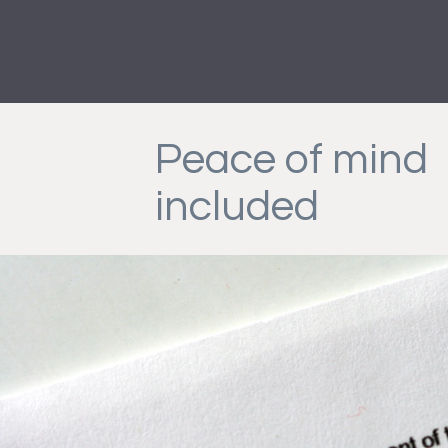
Peace of mind
included