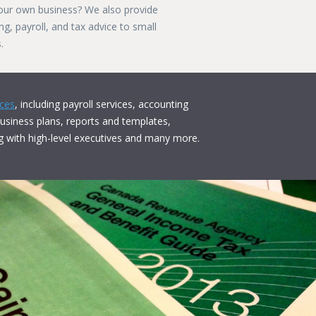
our own business? We also provide
g, payroll, and tax advice to small
.
ices
, including payroll services, accounting
business plans, reports and templates,
g with high-level executives and many more.