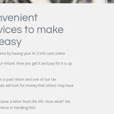
venient
vices to make
 easy
ime by having your W-2 info sent online
our refund. How you get it and pay for it is up
in a past return and one of our tax
als will look for money that others may have
eceive a letter from the IRS. Now what? We
ience in handling this!