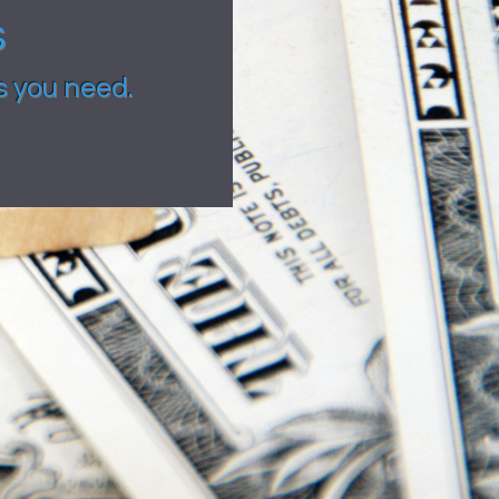
s
s you need.