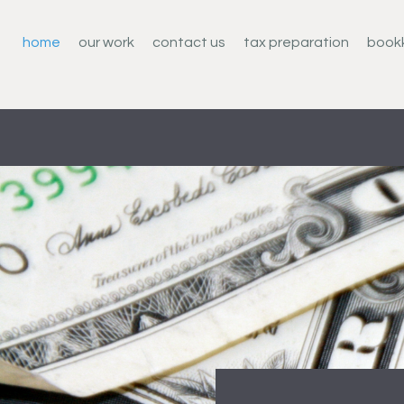
home
our work
contact us
tax preparation
book