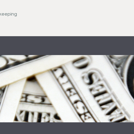
keeping