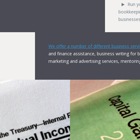
Run y
bookkeepin
businesses
We offer a number of different business serv
and finance assistance, business writing for 
marketing and advertising services, mentorin