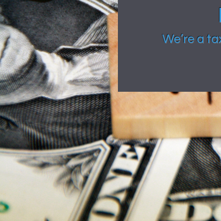
We’re a ta