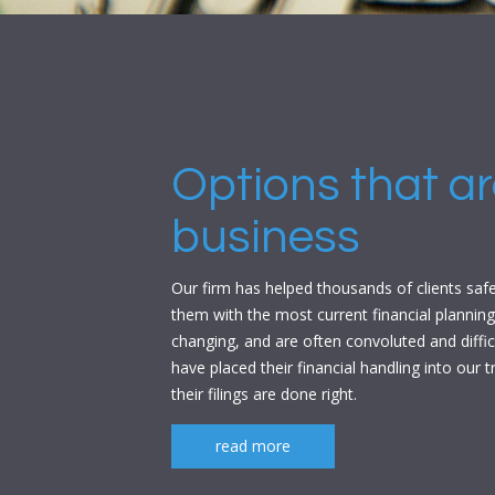
Options that are
business
Our firm has helped thousands of clients safeg
them with the most current financial planning
changing, and are often convoluted and diffi
have placed their financial handling into our
their filings are done right.
read more